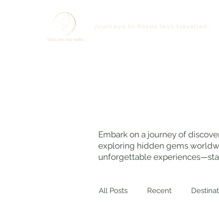
Journeys to Roads less travelled...
Embark on a journey of discover
exploring hidden gems worldwide
unforgettable experiences—star
All Posts
Recent
Destinat