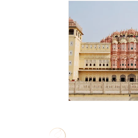
Solo Travel