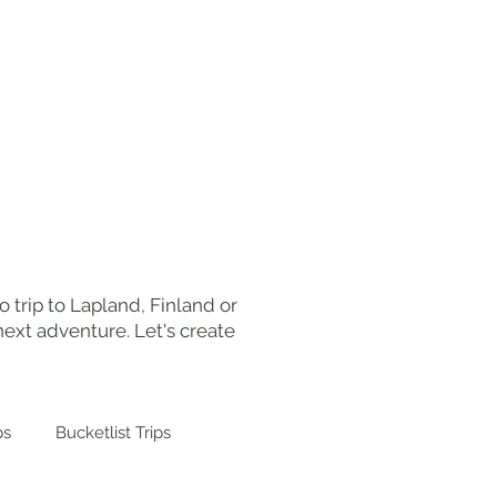
ut Me
Work With Me
Contact
 trip to Lapland, Finland or
ext adventure. Let's create
ps
Bucketlist Trips