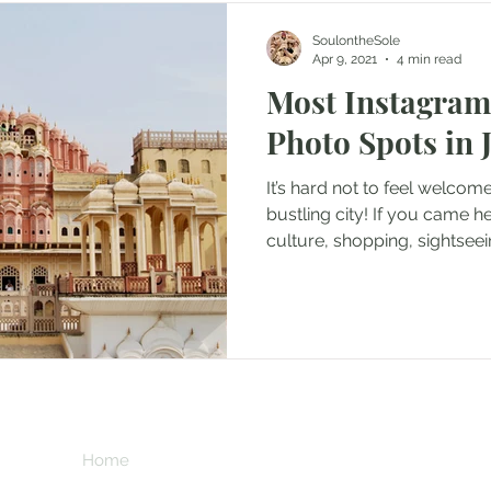
SoulontheSole
Apr 9, 2021
4 min read
Most Instagra
Photo Spots in 
It’s hard not to feel welcom
bustling city! If you came he
culture, shopping, sightseei
incredible photos, you will 
Colourful, chaotic and brim
Rajasthan’s capital of Jaipu
visitors for centuries. It is e
India’s other major cities; tr
awash with auto-rickshaws, 
**This page contains 
the added obstacles of
commission if you 
at no extra cost to 
Home