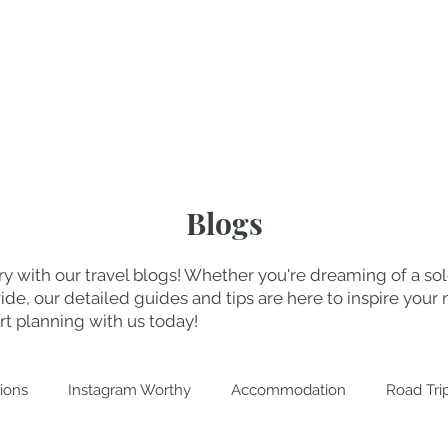
My Blogs
Abo
Blogs
y with our travel blogs! Whether you're dreaming of a solo
, our detailed guides and tips are here to inspire your n
t planning with us today!
ions
Instagram Worthy
Accommodation
Road Tri