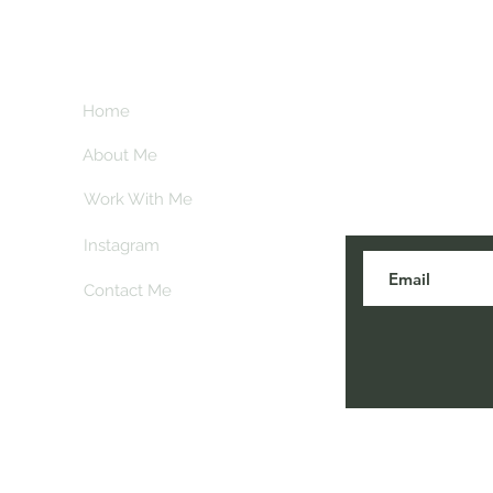
**This page contains 
commission if you 
at no extra cost to 
Home
About Me
Subscribe here 
and my insider
Work With Me
Instagram
Contact Me
© 2026 Soul on the Sole. Proudly created with
Wix.com