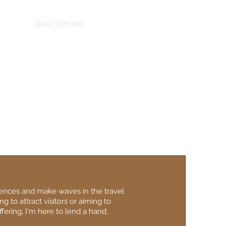
ut Me
Work With Me
Contact
iences and make waves in the travel
g to attract visitors or aiming to
fering, I'm here to lend a hand.