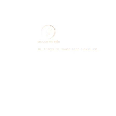
Journeys to roads less travelled...