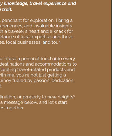
y knowledge, travel experience and
 trail.
 penchant for exploration, I bring a
xperiences, and invaluable insights
 a traveler's heart and a knack for
rtance of local expertise and thrive
es, local businesses, and tour
to infuse a personal touch into every
g destinations and accommodations to
curating travel-related products and
th me, you're not just getting a
urney fueled by passion, dedication,
.
ination, or property to new heights?
 a message below, and let's start
es together.