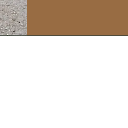
soulonthesole@gmail.com
Or just drop me a line here