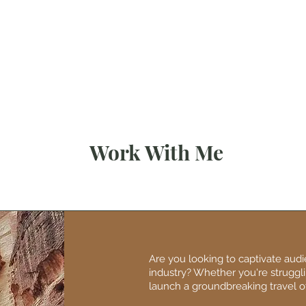
My Blogs
Abo
Work With Me
Are you looking to captivate aud
industry? Whether you're strugglin
launch a groundbreaking travel of