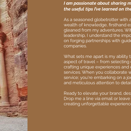
I am passionate about sharing m
the useful tips I’ve learned on the
As a seasoned globetrotter with a
wealth of knowledge, firsthand e
gleaned from my adventures. With
leadership, I understand the impo
on forging partnerships with guid
companies.
What sets me apart is my ability 
aspect of travel – from selectin
crafting unique experiences and 
services. When you collaborate wi
service; you're embarking on a jo
and meticulous attention to detail
Ready to elevate your brand, dest
Drop me a line via email or leave
creating unforgettable experienc