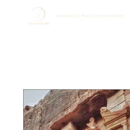
Journeys to Roads less travelled...