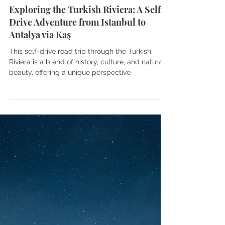
SoulontheSole
Apr 10, 2024
8 min read
Exploring the Turkish Riviera: A Self-
Drive Adventure from Istanbul to
Antalya via Kaş
This self-drive road trip through the Turkish
Riviera is a blend of history, culture, and natural
beauty, offering a unique perspective