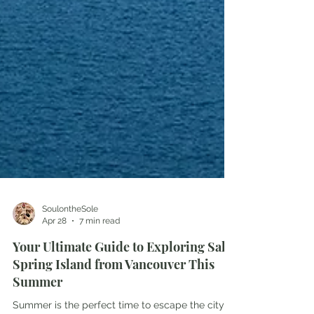
SoulontheSole
Apr 28
7 min read
Your Ultimate Guide to Exploring Salt
Spring Island from Vancouver This
Summer