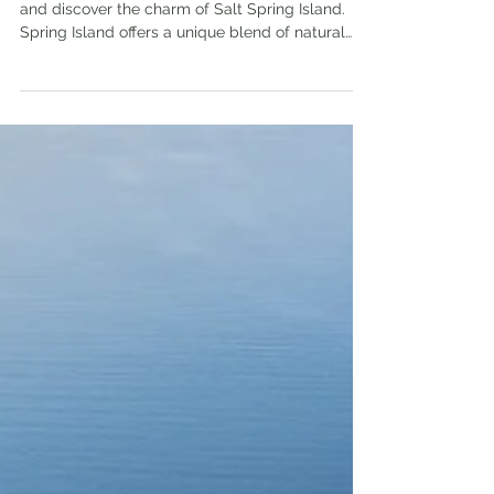
Summer is the perfect time to escape the city
and discover the charm of Salt Spring Island.
Spring Island offers a unique blend of natural
beauty, local culture, and laid-back vibes,
making it a must-visit destination.