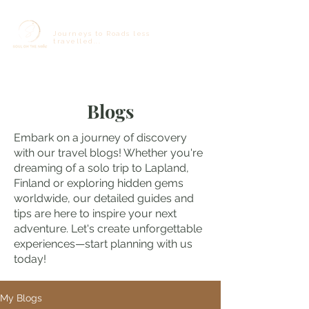
Journeys to Roads less
travelled...
Blogs
Embark on a journey of discovery
with our travel blogs! Whether you're
dreaming of a solo trip to Lapland,
Finland or exploring hidden gems
worldwide, our detailed guides and
tips are here to inspire your next
adventure. Let's create unforgettable
experiences—start planning with us
today!
My Blogs