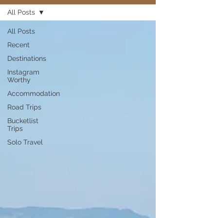
All Posts
All Posts
Recent
Destinations
Instagram
Worthy
Accommodation
Road Trips
Bucketlist
Trips
Solo Travel