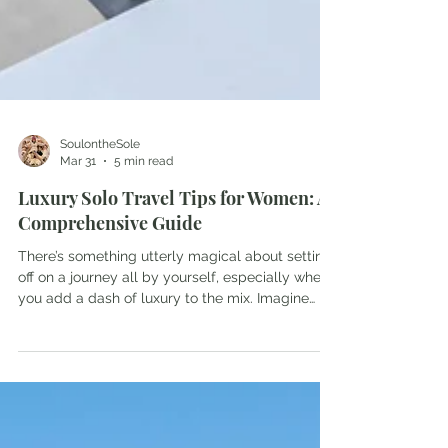
SoulontheSole
Mar 31
5 min read
Luxury Solo Travel Tips for Women: A
Comprehensive Guide
There’s something utterly magical about setting
off on a journey all by yourself, especially when
you add a dash of luxury to the mix. Imagine
waking up in a plush hotel suite, the soft
morning light filtering through silk curtains, and
the promise of an adventure tailored just for you.