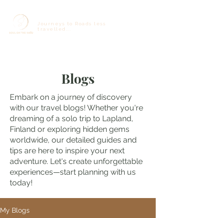
Journeys to Roads less
travelled...
Blogs
Embark on a journey of discovery
with our travel blogs! Whether you're
dreaming of a solo trip to Lapland,
Finland or exploring hidden gems
worldwide, our detailed guides and
tips are here to inspire your next
adventure. Let's create unforgettable
experiences—start planning with us
today!
My Blogs