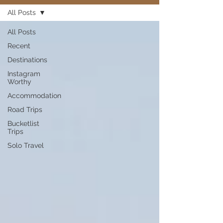
All Posts
All Posts
Recent
Destinations
Instagram
Worthy
Accommodation
Road Trips
Bucketlist
Trips
Solo Travel