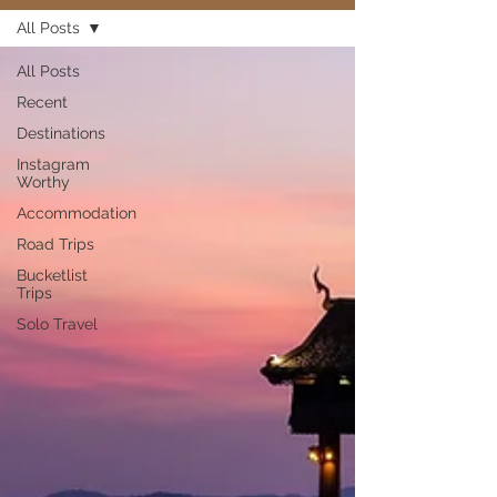
All Posts
All Posts
Recent
Destinations
Instagram
Worthy
Accommodation
Road Trips
Bucketlist
Trips
Solo Travel