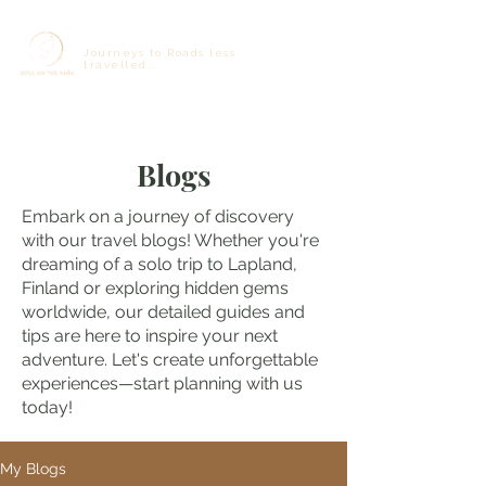
Journeys to Roads less
travelled...
Blogs
Embark on a journey of discovery
with our travel blogs! Whether you're
dreaming of a solo trip to Lapland,
Finland or exploring hidden gems
worldwide, our detailed guides and
tips are here to inspire your next
adventure. Let's create unforgettable
experiences—start planning with us
today!
My Blogs