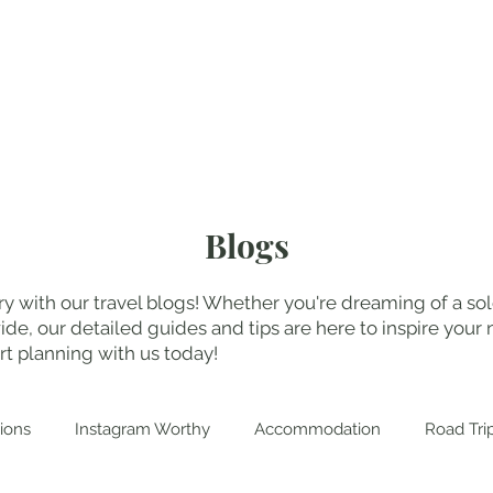
My Blogs
Abo
Blogs
y with our travel blogs! Whether you're dreaming of a solo
, our detailed guides and tips are here to inspire your n
t planning with us today!
ions
Instagram Worthy
Accommodation
Road Tri