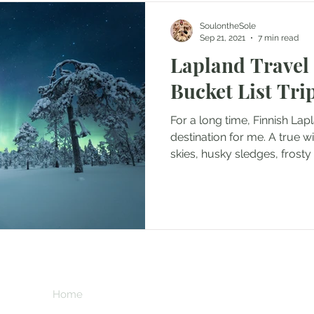
SoulontheSole
Sep 21, 2021
7 min read
Lapland Travel
Bucket List Trip
For a long time, Finnish Lap
destination for me. A true w
skies, husky sledges, frosty 
chocolate and northern light
where all your snow-filled f
when I was offered an oppor
Tourism Board in the early wi
winter wonderland, I grabbe
like to visit Lapland in win
**This page contains 
wo
commission if you 
at no extra cost to 
Home