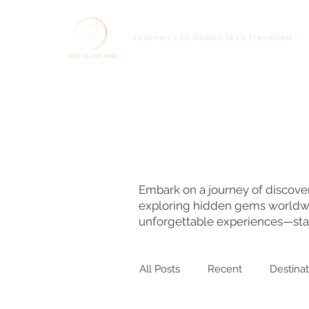
Journeys to Roads less travelled...
Embark on a journey of discover
exploring hidden gems worldwide
unforgettable experiences—star
All Posts
Recent
Destinat