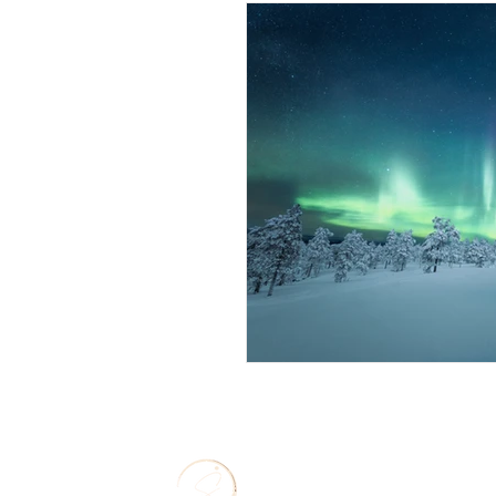
Solo Travel