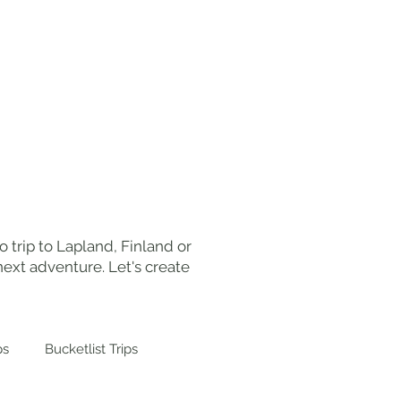
ut Me
Work With Me
Contact
 trip to Lapland, Finland or
ext adventure. Let's create
ps
Bucketlist Trips