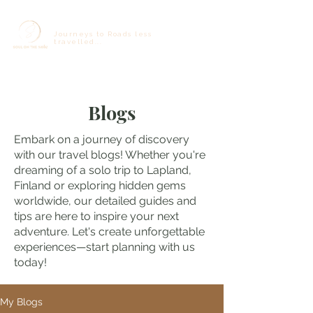
Journeys to Roads less
travelled...
Blogs
Embark on a journey of discovery
with our travel blogs! Whether you're
dreaming of a solo trip to Lapland,
Finland or exploring hidden gems
worldwide, our detailed guides and
tips are here to inspire your next
adventure. Let's create unforgettable
experiences—start planning with us
today!
My Blogs