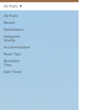
All Posts
All Posts
Recent
Destinations
Instagram
Worthy
Accommodation
Road Trips
Bucketlist
Trips
Solo Travel