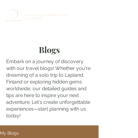
Journeys to Roads less
travelled...
Blogs
Embark on a journey of discovery
with our travel blogs! Whether you're
dreaming of a solo trip to Lapland,
Finland or exploring hidden gems
worldwide, our detailed guides and
tips are here to inspire your next
adventure. Let's create unforgettable
experiences—start planning with us
today!
My Blogs