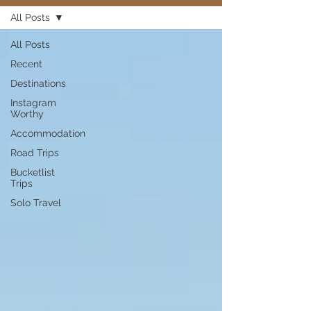
All Posts
All Posts
Recent
Destinations
Instagram
Worthy
Accommodation
Road Trips
Bucketlist
Trips
Solo Travel