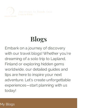
Journeys to Roads less
travelled...
Blogs
Embark on a journey of discovery
with our travel blogs! Whether you're
dreaming of a solo trip to Lapland,
Finland or exploring hidden gems
worldwide, our detailed guides and
tips are here to inspire your next
adventure. Let's create unforgettable
experiences—start planning with us
today!
My Blogs