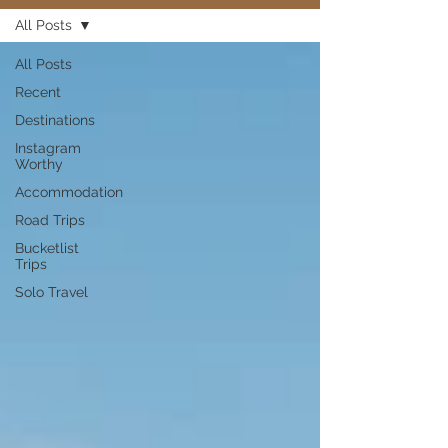
All Posts
All Posts
Recent
Destinations
Instagram
Worthy
Accommodation
Road Trips
Bucketlist
Trips
Solo Travel