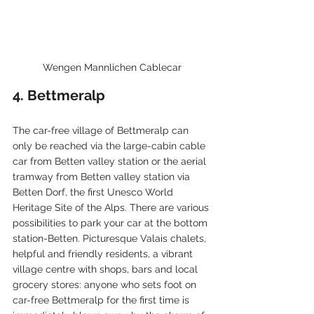
Wengen Mannlichen Cablecar
4. Bettmeralp
The car-free village of Bettmeralp can 
only be reached via the large-cabin cable 
car from Betten valley station or the aerial 
tramway from Betten valley station via 
Betten Dorf, the first Unesco World 
Heritage Site of the Alps. There are various 
possibilities to park your car at the bottom 
station-Betten. Picturesque Valais chalets, 
helpful and friendly residents, a vibrant 
village centre with shops, bars and local 
grocery stores: anyone who sets foot on 
car-free Bettmeralp for the first time is 