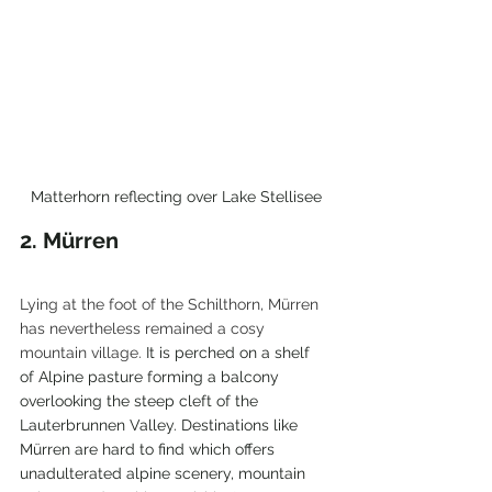
Matterhorn reflecting over Lake Stellisee
2. 
Mürren
Lying at the foot of the Schilthorn, Mürren 
has nevertheless remained a cosy 
mountain village. 
It is perched on a shelf 
of Alpine pasture forming a balcony 
overlooking the steep cleft of the 
Lauterbrunnen Valley. Destinations like 
Mürren
 are hard to find which offers 
unadulterated alpine scenery, mountain 