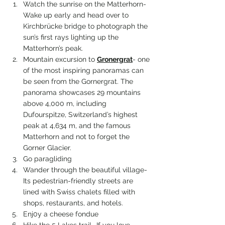
Watch the sunrise on the Matterhorn- 
Wake up early and head over to 
Kirchbrücke bridge to photograph the 
sun’s first rays lighting up the 
Matterhorn’s peak.
Mountain excursion to 
Gronergrat
- 
one 
of the most inspiring panoramas can 
be seen from the Gornergrat. The 
panorama showcases 29 mountains 
above 4,000 m, including 
Dufourspitze, Switzerland’s highest 
peak at 4,634 m, and the famous 
Matterhorn and not to forget the 
Gorner Glacier.
Go paragliding
Wander through the beautiful village- 
Its pedestrian-friendly streets are 
lined with Swiss chalets filled with 
shops, restaurants, and hotels.
Enj0y a cheese fondue
Hike the 5 Lakes trail- If you love 