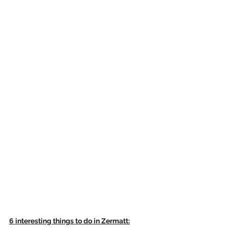
6 interesting things to do in Zermatt: