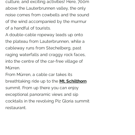
culture, and exciting activities! 
Here, 700m 
above the Lauterbrunnen valley, the only 
noise comes from 
cowbells
 and the sound 
of the wind accompanied by the murmur 
of a handful of tourists.
A double-cable ropeway leads up onto 
the plateau from Lauterbrunnen, while a 
cableway runs from Stechelberg, past 
raging waterfalls and craggy rock faces, 
into the centre of the car-free village of 
Mürren.
From 
Mürren
, a cable car takes its 
breathtaking ride up to the 
Mt. Schilthorn
summit. From up there you can enjoy 
exceptional panoramic views and sip 
cocktails in the revolving Piz Gloria summit 
restaurant. 