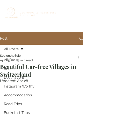
Journeys to Roads less
travelled...
Post
All Posts
SoulontheSole
All Posts
Apr 24, 2021
9 min read
Beautiful Car-free Villages in
Recent
Switzerland
Destinations
Updated:
Apr 28
Instagram Worthy
Accommodation
Road Trips
Bucketlist Trips