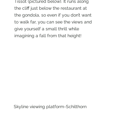
Tissot (pictured below). It runs along 
the cliff just below the restaurant at 
the gondola, so even if you don’t want 
to walk far, you can see the views and 
give yourself a small thrill while 
imagining a fall from that height!
Skyline viewing platform-Schilthorn