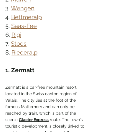
3. 
Wengen
4. 
Bettmeralp
5. 
Saas-Fee
6. 
Rigi
7. 
Stoos
8. 
Riederalp
1. Zermatt
Zermatt is a car-free mountain resort 
located in the Swiss canton region of 
Valais. The city lies at the foot of the 
famous Matterhorn and can only be 
reached by train, which is part of the 
scenic 
Glacier Express
 route. The town's 
touristic development is closely linked to 