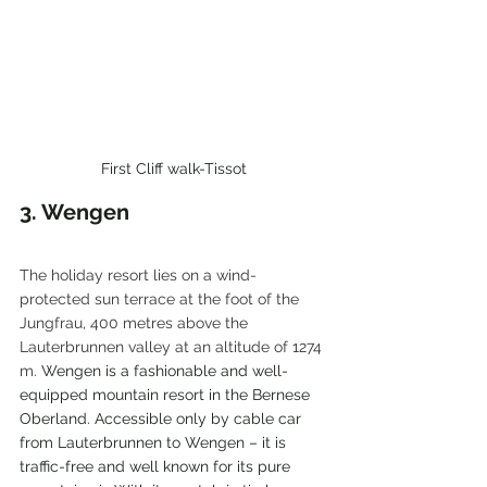
First Cliff walk-Tissot
3. Wengen
The holiday resort lies on a wind-
protected sun terrace at the foot of the 
Jungfrau, 400 metres above the 
Lauterbrunnen valley at an altitude of 1274 
m. 
Wengen is a fashionable and well-
equipped mountain resort in the Bernese 
Oberland. Accessible only by cable car 
from Lauterbrunnen to Wengen – it is 
traffic-free and well known for its pure 