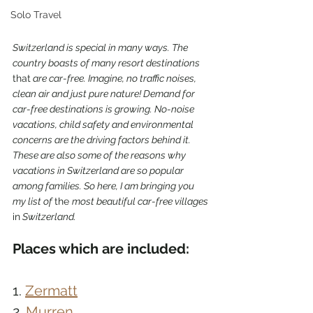
Solo Travel
Switzerland is special in many ways. The 
country boasts of many resort destinations 
that
 are car-free. Imagine, no traffic noises, 
clean air and just pure nature! Demand for 
car-free destinations is growing. No-noise 
vacations, child safety and environmental 
concerns are the driving factors behind it. 
These are also some of the reasons why 
vacations in Switzerland are so popular 
among families. So here, I am bringing you 
my list of 
the 
most beautiful car-free villages 
in
 Switzerland.
Places which are included:
1. 
Zermatt
2. 
Murren