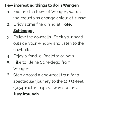
Few interesting things to do in 
Wengen
:
Explore the town of Wengen, watch 
the mountains change colour at sunset
Enjoy some fine dining at 
Hotel 
Schönegg
Follow the cowbells- Stick your head 
outside your window and listen to the 
cowbells. 
Enjoy a fondue, Raclette or both.
Hike to Kleine Scheidegg from 
Wengen
Step aboard a cogwheel train for a 
spectacular journey to the 11,332-feet 
(3454-meter) high railway station at 
Jungfraujoch