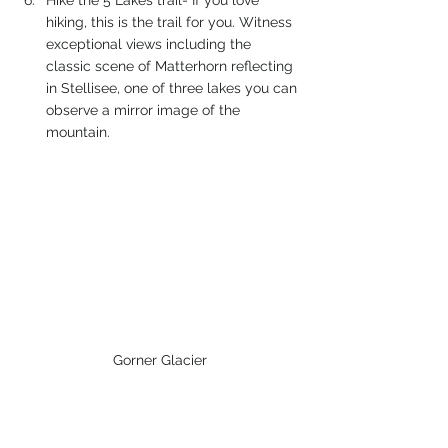
hiking, this is the trail for you. Witness 
exceptional views including the 
classic scene of Matterhorn reflecting 
in Stellisee, one of three lakes you can 
observe a mirror image of the 
mountain.
Gorner Glacier