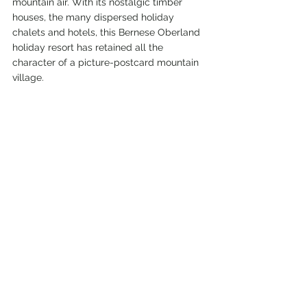
mountain air. 
With its nostalgic timber 
houses, the many dispersed holiday 
chalets and hotels, this Bernese Oberland 
holiday resort has retained all the 
character of a picture-postcard mountain 
village. 