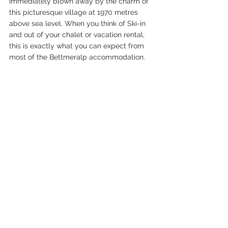
immediately blown away by the charm of 
this picturesque village at 1970 metres 
above sea level. When you think of Ski-in 
and out of your chalet or vacation rental, 
this is exactly what you can expect from 
most of the Bettmeralp accommodation.