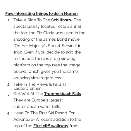
Few interesting things to do in 
Mürren
:
Take A Ride To The 
Schilthorn
- 
The 
spectacularly located restaurant at 
the top, 
the Piz Gloria
 was used in the 
shooting of the James Bond movie 
“On Her Majesty’s Secret Service” in 
1969. Even if you decide to skip the 
restaurant, there is a big viewing 
platform on the top (see the image 
below), which gives you the same 
amazing view regardless.
Take In The Views & Falls In 
Lauterbrunnen
Get Wet At The 
Trummelbach Falls
 - 
They are Europe's largest 
subterranean water falls.
Head To The First Ski Resort For 
Adventure- 
A recent addition to the 
top of the 
First cliff walkway
 from 