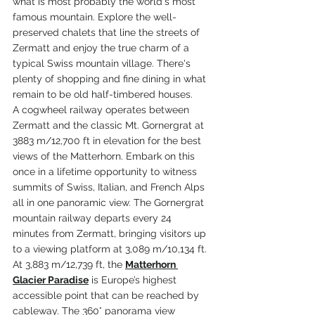
what is most probably the world's most 
famous mountain. Explore the well-
preserved chalets that line the streets of 
Zermatt and enjoy the true charm of a 
typical Swiss mountain village. There's 
plenty of shopping and fine dining in what 
remain to be old half-timbered houses. 
A cogwheel railway operates between 
Zermatt and the classic Mt. Gornergrat at 
3883 m/12,700 ft in elevation for the best 
views of the Matterhorn. Embark on this 
once in a lifetime opportunity to witness 
summits of Swiss, Italian, and French Alps 
all in one panoramic view. The Gornergrat 
mountain railway departs every 24 
minutes from Zermatt, bringing visitors up 
to a viewing platform at 3,089 m/10,134 ft. 
At 3,883 m/12,739 ft, the 
Matterhorn 
Glacier Paradise
 is Europe’s highest 
accessible point that can be reached by 
cableway. The 360° panorama view 