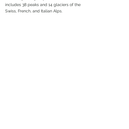
includes 38 peaks and 14 glaciers of the 
Swiss, French, and Italian Alps.